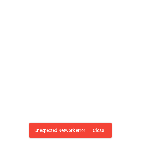
Unexpected Network error
Close